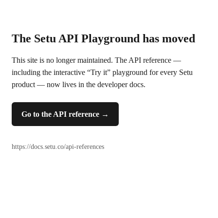
The Setu API Playground has moved
This site is no longer maintained. The API reference —
including the interactive “Try it” playground for every Setu
product — now lives in the developer docs.
Go to the API reference
→
https://docs.setu.co/api-references